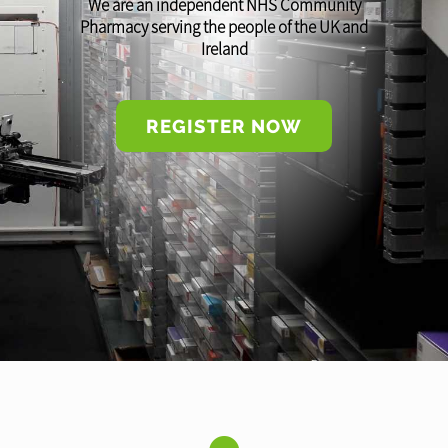
We are an independent NHS Community
Pharmacy serving the people of the UK and
Ireland
REGISTER NOW