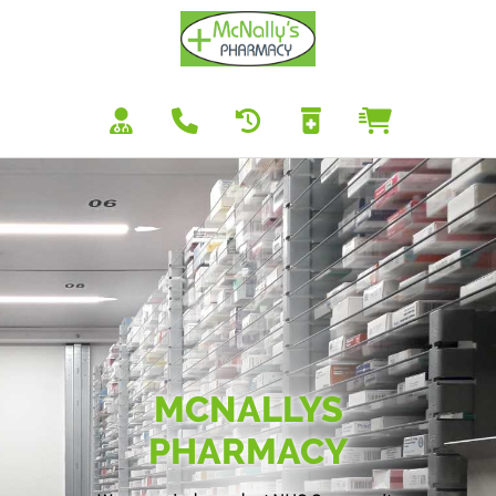
MCNALLYS
PHARMACY