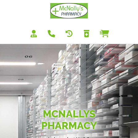
MCNALLYS
PHARMACY