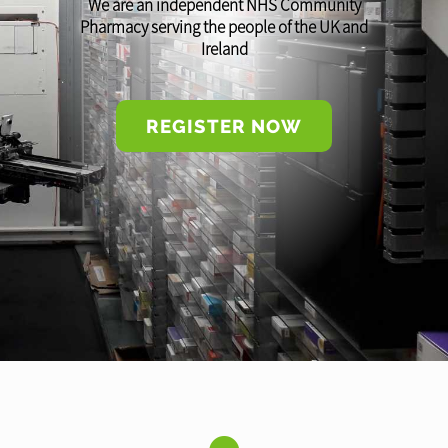
We are an independent NHS Community
Pharmacy serving the people of the UK and
Ireland
REGISTER NOW