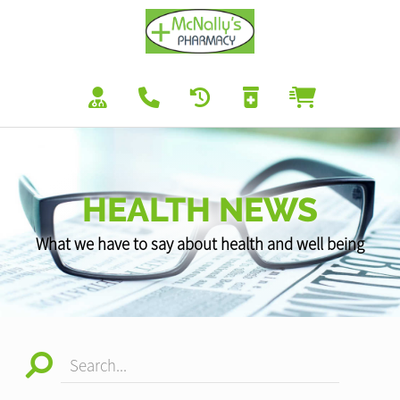
HEALTH NEWS
What we have to say about health and well being
Search...