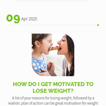
09
Apr 2025
HOW DO I GET MOTIVATED TO
LOSE WEIGHT?
A list of your reasons for losing weight, followed by a
realistic plan of action can be great motivation for weight