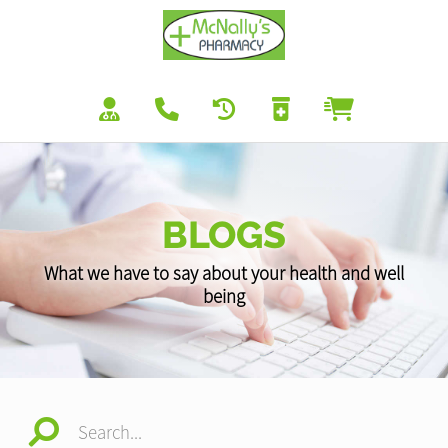
BLOGS
What we have to say about your health and well
being
Search...