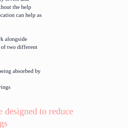
thout the help
cation can help as
rk alongside
of two different
being absorbed by
vings
re designed to reduce
gs