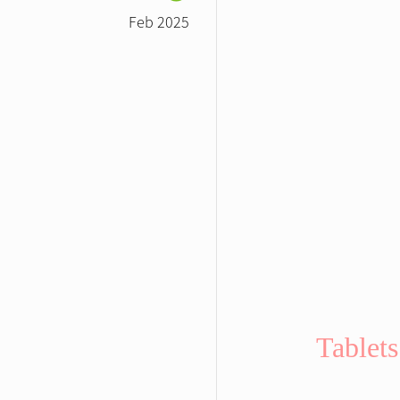
Feb 2025
Tablets