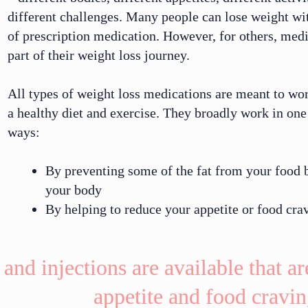
different challenges. Many people can lose weight wi
of
prescription medication
. However, for others, medi
part of their weight loss journey.
All types of weight loss medications are meant to wo
a
healthy diet
and
exercise
. They broadly
work
in one 
ways:
By preventing some of the fat from your food 
your body
By helping to reduce your appetite or food cra
 and injections are available that a
appetite and food cravin