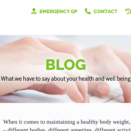
EMERGENCY GP
CONTACT
BLOG
What we have to say about your health and well being
When it comes to maintaining a healthy body weight, 
– different bodies, different appetites, different activ