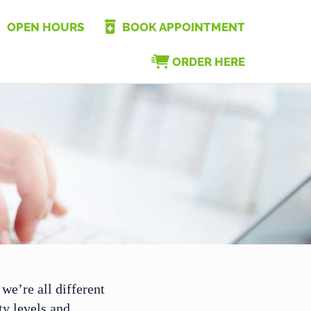
OPEN HOURS
BOOK APPOINTMENT
ORDER HERE
we’re all different
ity levels and