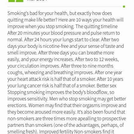
Smoking’s bad for your health, but exactly how does
quitting make life better? Here are 10 ways your health will
improve when you stop smoking. The quitting timeline
After 20 minutes your blood pressure and pulse return to
normal. After 24 hours your lungs start to clear. After two
days your body is nicotine-free and your sense of taste and
smell improve. After three days you can breathe more
easily, and your energy increases. After two to 12 weeks,
your circulation improves. After three to nine months
coughs, wheezing and breathing improves. After one year
your heart attack risk is half that of a smoker. After 10 years
your lung cancer risk is half that of a smoker. Better sex
Stopping smoking improves the body’s bloodflow, so
improves sensitivity. Men who stop smoking may get better
erections. Women may find that their orgasms improve and
they become aroused more easily. It’s also been found that
non-smokers are three times more apealling to prospective
partners than smokers (one of the advantages, perhaps, of
smelling fresh). Improved fertility Non-smokers find it