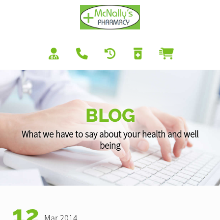
BLOG
What we have to say about your health and well
being
12
Mar 2014