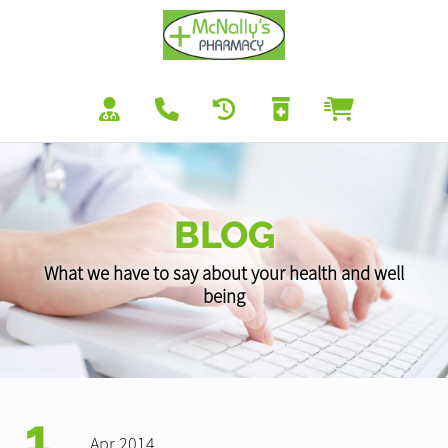
BLOG
What we have to say about your health and well
being
1
Apr 2014