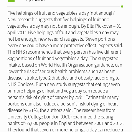
Five helpings of fruit and vegetables a day 'not enough'
New research suggests that five helpings of fruit and
vegetables a day may not be enough. By Ella Pickover – 01
April 2014 Five helpings of fruit and vegetables a day may
not be enough, new research suggests. Seven portions
every day could have a more protective effect, experts said.
The NHS recommends that every person has five different
80g portions of fruit and vegetables a day. The suggested
intake, based on World Health Organisation guidance, can
lower the risk of serious health problems such as heart
disease, stroke, type 2 diabetes and obesity, according to
NHS Choices. But a new study suggests that eating seven
or more helpings of fruit and veg a day can reduce a
person's risk of dying of cancer by 25%. Eating this many
portions can also reduce a person's risk of dying of heart
disease by 31%, the authors said. The researchers from
University College London (UCL) examined the eating
habits of 65,000 people in England between 2001 and 2013.
They found that seven or more helpings a day can reduce a