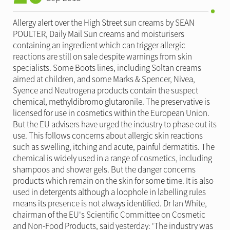
Allergy alert over the High Street sun creams by SEAN
POULTER, Daily Mail Sun creams and moisturisers
containing an ingredient which can trigger allergic
reactions are still on sale despite warnings from skin
specialists. Some Boots lines, including Soltan creams
aimed at children, and some Marks & Spencer, Nivea,
Syence and Neutrogena products contain the suspect
chemical, methyldibromo glutaronile. The preservative is
licensed for use in cosmetics within the European Union.
But the EU advisers have urged the industry to phase out its
use. This follows concerns about allergic skin reactions
such as swelling, itching and acute, painful dermatitis. The
chemical is widely used in a range of cosmetics, including
shampoos and shower gels. But the danger concerns
products which remain on the skin for some time. It is also
used in detergents although a loophole in labelling rules
means its presence is not always identified. Dr Ian White,
chairman of the EU's Scientific Committee on Cosmetic
and Non-Food Products, said yesterday: 'The industry was