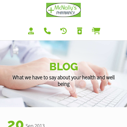
BLOG
What we have to say about your health and well
being
20
Sep 2013