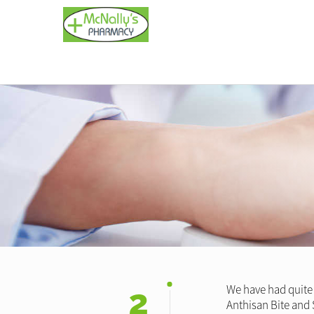
2
We have had quite 
Anthisan Bite and S