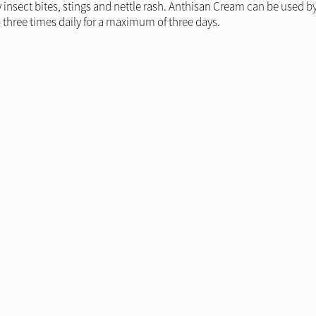
y insect bites, stings and nettle rash. Anthisan Cream can be used 
 three times daily for a maximum of three days.