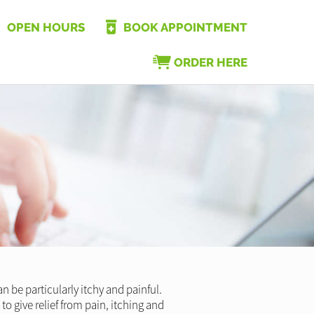
OPEN HOURS
BOOK APPOINTMENT
ORDER HERE
n be particularly itchy and painful.
to give relief from pain, itching and