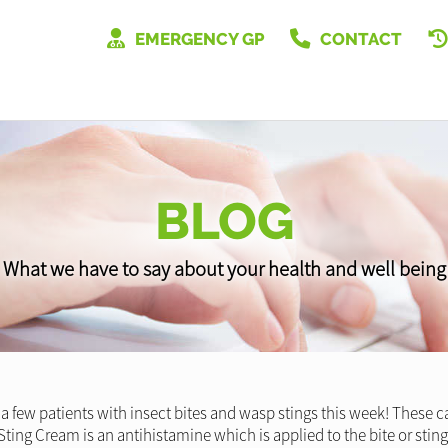
EMERGENCY GP
CONTACT
BLOG
What we have to say about your health and well being
a few patients with insect bites and wasp stings this week! These ca
ting Cream is an antihistamine which is applied to the bite or sting 