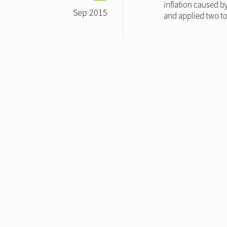
inflation caused b
Sep 2015
and applied two to