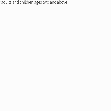
by adults and children ages two and above