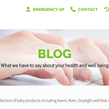
EMERGENCY GP
CONTACT
BLOG
What we have to say about your health and well being
lection of baby products including Avent, Mam, Griptight and Nuk