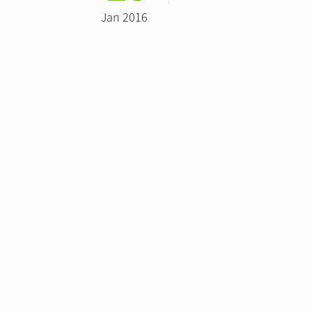
Jan 2016