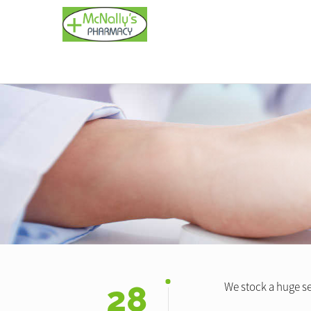
28
We stock a huge se