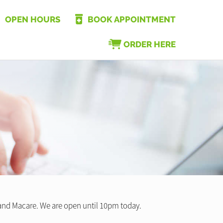
OPEN HOURS
BOOK APPOINTMENT
ORDER HERE
 and Macare. We are open until 10pm today.