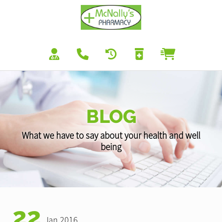
BLOG
What we have to say about your health and well
being
22
Jan 2016