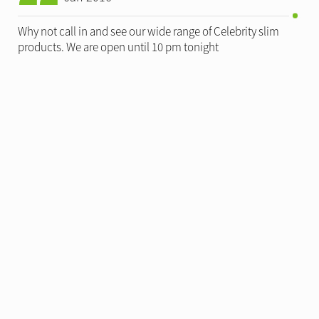
Why not call in and see our wide range of Celebrity slim
products. We are open until 10 pm tonight