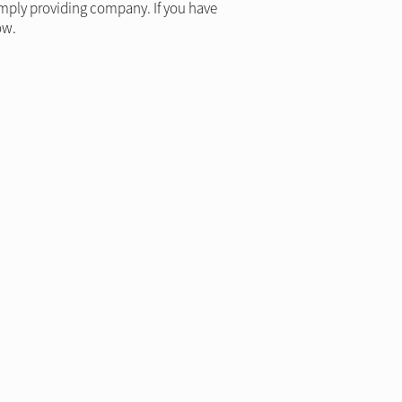
simply providing company. If you have
ow.