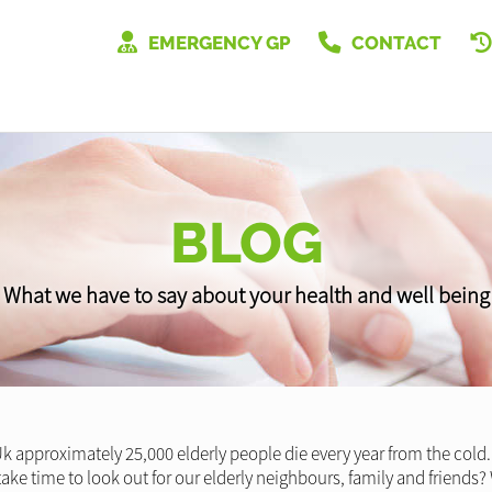
EMERGENCY GP
CONTACT
BLOG
What we have to say about your health and well being
k approximately 25,000 elderly people die every year from the cold. 
ake time to look out for our elderly neighbours, family and friends