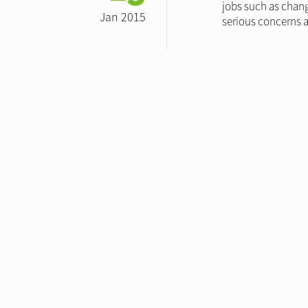
jobs such as chang
Jan 2015
serious concerns a