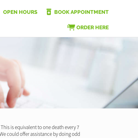
OPEN HOURS
BOOK APPOINTMENT
ORDER HERE
This is equivalent to one death every 7
? We could offer assistance by doing odd