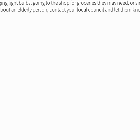
ing light bulbs, going to the shop for groceries they may need, or 
bout an elderly person, contact your local council and let them kn