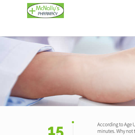
15
According to Age U
minutes. Why not t