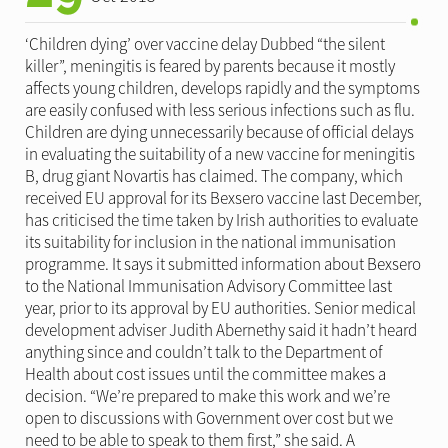
‘Children dying’ over vaccine delay Dubbed “the silent
killer”, meningitis is feared by parents because it mostly
affects young children, develops rapidly and the symptoms
are easily confused with less serious infections such as flu.
Children are dying unnecessarily because of official delays
in evaluating the suitability of a new vaccine for meningitis
B, drug giant Novartis has claimed. The company, which
received EU approval for its Bexsero vaccine last December,
has criticised the time taken by Irish authorities to evaluate
its suitability for inclusion in the national immunisation
programme. It says it submitted information about Bexsero
to the National Immunisation Advisory Committee last
year, prior to its approval by EU authorities. Senior medical
development adviser Judith Abernethy said it hadn’t heard
anything since and couldn’t talk to the Department of
Health about cost issues until the committee makes a
decision. “We’re prepared to make this work and we’re
open to discussions with Government over cost but we
need to be able to speak to them first,” she said. A