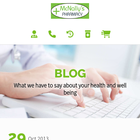
BLOG
What we have to say about your health and well
being
29
Oct 2013