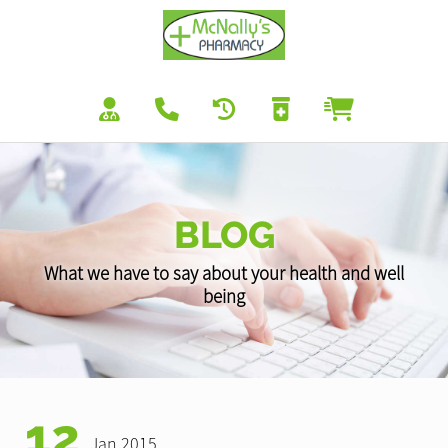
BLOG
What we have to say about your health and well
being
12
Jan 2015