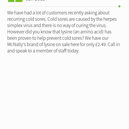
We have had a lot of customers recently asking about
recurring cold sores. Cold sores are caused by the herpes
simplex virus and there is no way of curing the virus.
However did you know that lysine (an amino acid) has
been proven to help prevent cold sores? We have our
McNally's brand of lysine on sale here for only £2.49. Call in
and speak to a member of staff today.