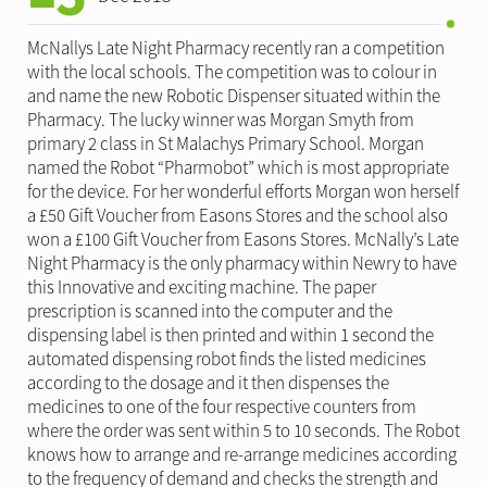
McNallys Late Night Pharmacy recently ran a competition
with the local schools. The competition was to colour in
and name the new Robotic Dispenser situated within the
Pharmacy. The lucky winner was Morgan Smyth from
primary 2 class in St Malachys Primary School. Morgan
named the Robot “Pharmobot” which is most appropriate
for the device. For her wonderful efforts Morgan won herself
a £50 Gift Voucher from Easons Stores and the school also
won a £100 Gift Voucher from Easons Stores. McNally’s Late
Night Pharmacy is the only pharmacy within Newry to have
this Innovative and exciting machine. The paper
prescription is scanned into the computer and the
dispensing label is then printed and within 1 second the
automated dispensing robot finds the listed medicines
according to the dosage and it then dispenses the
medicines to one of the four respective counters from
where the order was sent within 5 to 10 seconds. The Robot
knows how to arrange and re-arrange medicines according
to the frequency of demand and checks the strength and