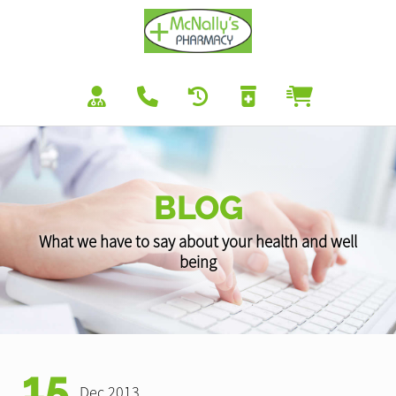
BLOG
What we have to say about your health and well
being
15
Dec 2013