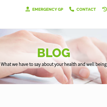
EMERGENCY GP
CONTACT
BLOG
What we have to say about your health and well being