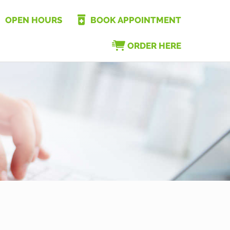
OPEN HOURS
BOOK APPOINTMENT
ORDER HERE