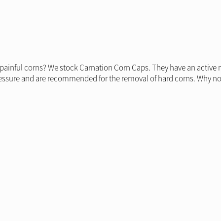
 painful corns? We stock Carnation Corn Caps. They have an active 
pressure and are recommended for the removal of hard corns. Why no