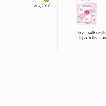
Aug 2016
Do you suffer with
felt pad relieves 