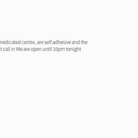
medicated centre, are self adhesive and the
t call in We are open until 10pm tonight