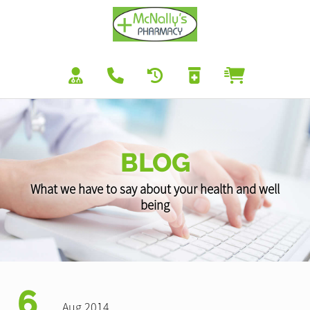
BLOG
What we have to say about your health and well
being
6
Aug 2014