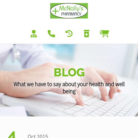
BLOG
What we have to say about your health and well
being
4
Oct 2015