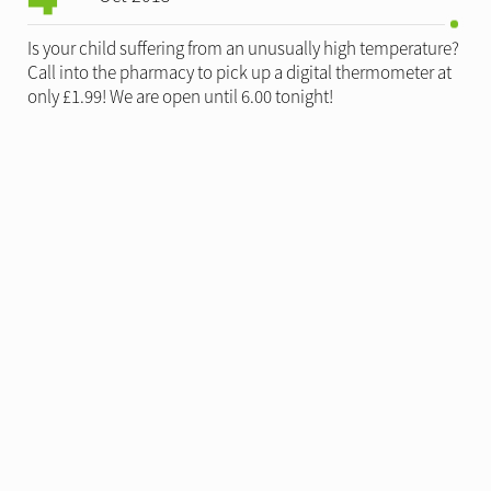
Is your child suffering from an unusually high temperature?
Call into the pharmacy to pick up a digital thermometer at
only £1.99! We are open until 6.00 tonight!