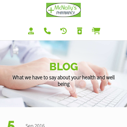
BLOG
What we have to say about your health and well
being
5
Sep 2016