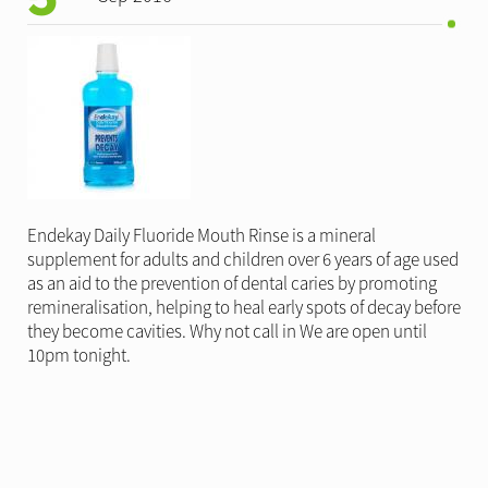
Endekay Daily Fluoride Mouth Rinse is a mineral
supplement for adults and children over 6 years of age used
as an aid to the prevention of dental caries by promoting
remineralisation, helping to heal early spots of decay before
they become cavities. Why not call in We are open until
10pm tonight.