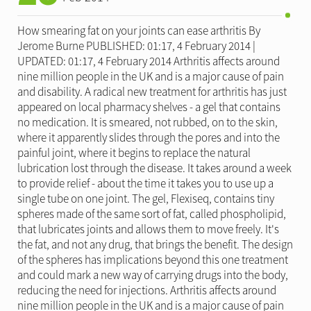
How smearing fat on your joints can ease arthritis By
Jerome Burne PUBLISHED: 01:17, 4 February 2014 |
UPDATED: 01:17, 4 February 2014 Arthritis affects around
nine million people in the UK and is a major cause of pain
and disability. A radical new treatment for arthritis has just
appeared on local pharmacy shelves - a gel that contains
no medication. It is smeared, not rubbed, on to the skin,
where it apparently slides through the pores and into the
painful joint, where it begins to replace the natural
lubrication lost through the disease. It takes around a week
to provide relief - about the time it takes you to use up a
single tube on one joint. The gel, Flexiseq, contains tiny
spheres made of the same sort of fat, called phospholipid,
that lubricates joints and allows them to move freely. It's
the fat, and not any drug, that brings the benefit. The design
of the spheres has implications beyond this one treatment
and could mark a new way of carrying drugs into the body,
reducing the need for injections. Arthritis affects around
nine million people in the UK and is a major cause of pain