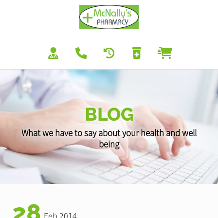
BLOG
What we have to say about your health and well
being
28
Feb 2014