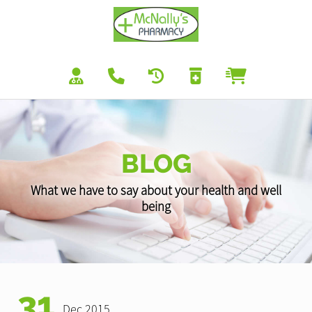
BLOG
What we have to say about your health and well
being
31
Dec 2015