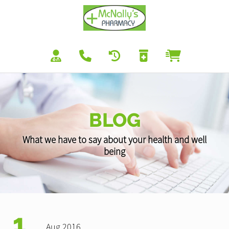
BLOG
What we have to say about your health and well
being
1
Aug 2016