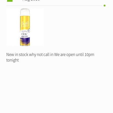
New in stock why not call in We are open until 10pm
tonight