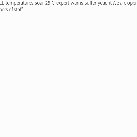
L-temperatures-soar-25-C-expert-warns-suffer-year.ht We are open
rs of staff.