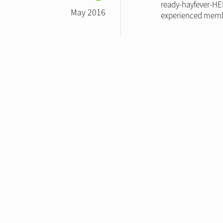
ready-hayfever-HEL
May 2016
experienced membe