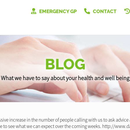
EMERGENCY GP
CONTACT
BLOG
What we have to say about your health and well being
ive increase in the number of people calling with us to ask advice
cle to see what we can expect over the coming weeks. http://www.d