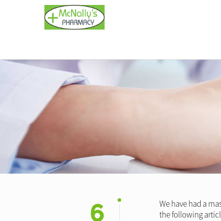
6
We have had a mass
the following arti