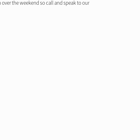
 over the weekend so call and speak to our