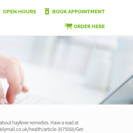
OPEN HOURS
BOOK APPOINTMENT
ORDER HERE
 about hayfever remedies. Have a read at
ailymail.co.uk/health/article-3575550/Get-