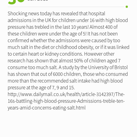
Shocking news today has revealed that hospital
admissions in the UK for children under 16 with high blood
pressure has trebled in the last 10 years! Almost 400 of
these children were under the age of 5! It has not been
confirmed whether the admissions were caused by too
much salt in the diet or childhood obesity, or if it was linked
to certain heart or kidney conditions. However other
research has shown that almost 50% of children aged 7
consume too much salt. A study by the University of Bristol
has shown that out of 6000 children, those who consumed
more than the recommended salt intake had high blood
pressure at the age of 7, 9 and 15.
http://www.dailymail.co.uk/health/article-3142397/The-
16s-battling-high-blood-pressure-Admissions-treble-ten-
years-amid-concerns-eating-salt.html