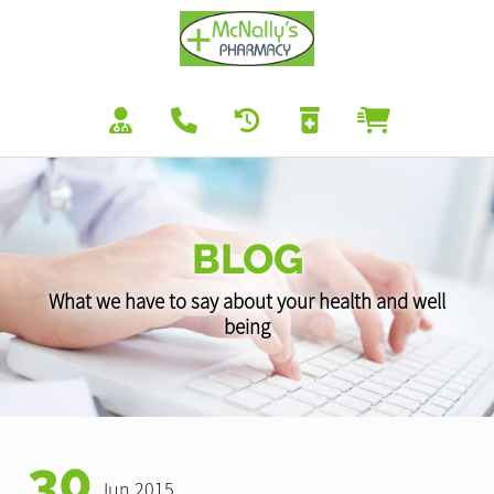
BLOG
What we have to say about your health and well
being
30
Jun 2015