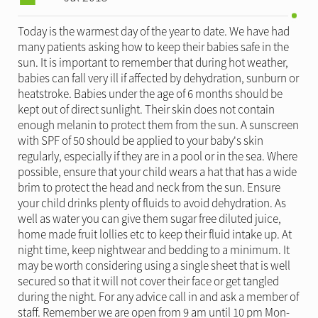
Today is the warmest day of the year to date. We have had
many patients asking how to keep their babies safe in the
sun. It is important to remember that during hot weather,
babies can fall very ill if affected by dehydration, sunburn or
heatstroke. Babies under the age of 6 months should be
kept out of direct sunlight. Their skin does not contain
enough melanin to protect them from the sun. A sunscreen
with SPF of 50 should be applied to your baby's skin
regularly, especially if they are in a pool or in the sea. Where
possible, ensure that your child wears a hat that has a wide
brim to protect the head and neck from the sun. Ensure
your child drinks plenty of fluids to avoid dehydration. As
well as water you can give them sugar free diluted juice,
home made fruit lollies etc to keep their fluid intake up. At
night time, keep nightwear and bedding to a minimum. It
may be worth considering using a single sheet that is well
secured so that it will not cover their face or get tangled
during the night. For any advice call in and ask a member of
staff. Remember we are open from 9 am until 10 pm Mon-