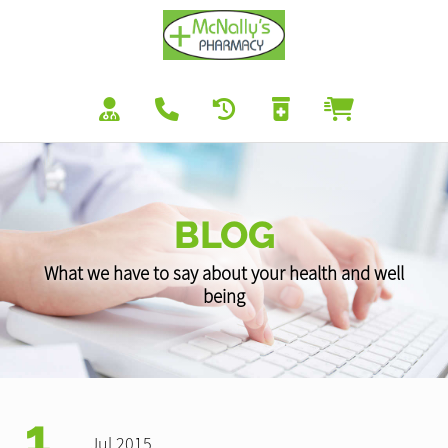
BLOG
What we have to say about your health and well
being
1
Jul 2015