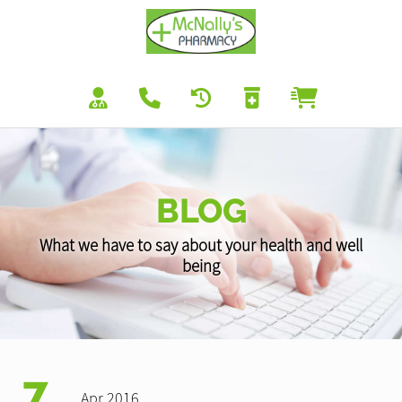
BLOG
What we have to say about your health and well
being
7
Apr 2016