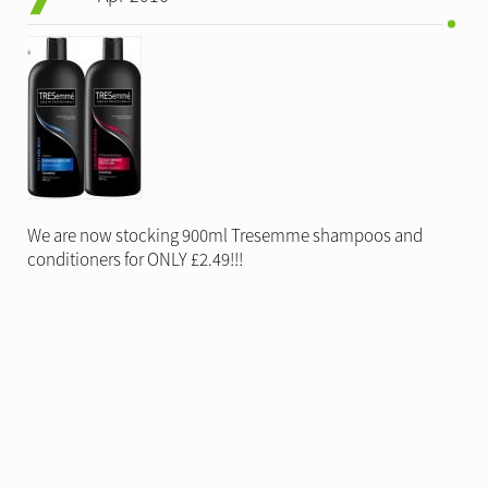
We are now stocking 900ml Tresemme shampoos and
conditioners for ONLY £2.49!!!