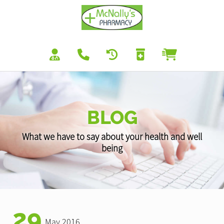
BLOG
What we have to say about your health and well
being
29
May 2016