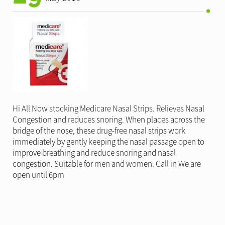
Hi All Now stocking Medicare Nasal Strips. Relieves Nasal
Congestion and reduces snoring. When places across the
bridge of the nose, these drug-free nasal strips work
immediately by gently keeping the nasal passage open to
improve breathing and reduce snoring and nasal
congestion. Suitable for men and women. Call in We are
open until 6pm