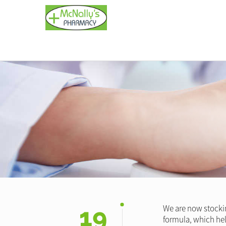
19
We are now stockin
formula, which help