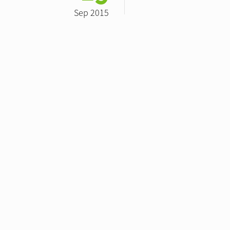
Sep 2015