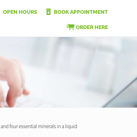
OPEN HOURS
BOOK APPOINTMENT
ORDER HERE
nd four essential minerals in a liquid