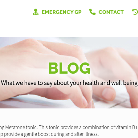
EMERGENCY GP
CONTACT
BLOG
What we have to say about your health and well being
g Metatone tonic. This tonic provides a combination of vitamin B1 a
 provide a gentle boost during and after illness.