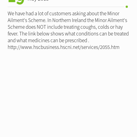
We have had a lot of customers asking about the Minor
Ailment's Scheme. In Northern Ireland the Minor Ailment's
Scheme does NOT include treating coughs, colds or hay
fever. The link below shows what conditions can be treated
and what medicines can be prescribed .
http://www.hscbusiness.hscni.net/services/2055.htm