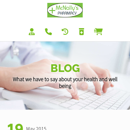
BLOG
What we have to say about your health and well
being
19
May 2015