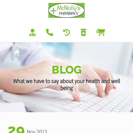
BLOG
What we have to say about your health and well
being
29
Nov 2013