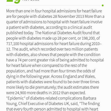
More than one in four hospital admissions for heart failure
are for people with diabetes 28 November 2013 More than a
quarter of admissions to hospital with heart failure involve
a patient with diabetes, according to a clinical audit
published today. The National Diabetes Audit found that
people with diabetes made up 28 per cent, or 198,200, of
717,100 hospital admissions for heart failure during 2010–
12. The audit, which recorded over two million patients
with diabetes, also shows that people with the condition
have a 74 per cent greater risk of being admitted to hospital
for heart failure when compared to the rest of the
population, and had more than four times the odds of
dying in the following year. Across England and Wales,
patients with diabetes were found to be over three times
more likely to die prematurely; the audit estimates there
were 24,900 more deaths in 2012 than expected.
"Epidemic" of diabetes-related complications Barbara
Young, Chief Executive of Diabetes UK, said, "The finding
that every fourth person admitted to hospital with heart