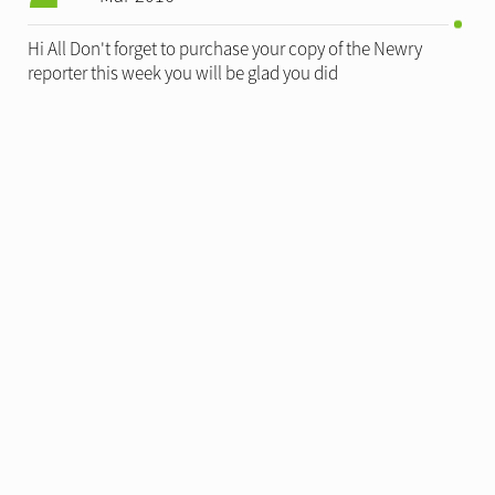
Hi All Don't forget to purchase your copy of the Newry
reporter this week you will be glad you did