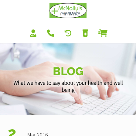
BLOG
What we have to say about your health and well
being
2
Mar 2016