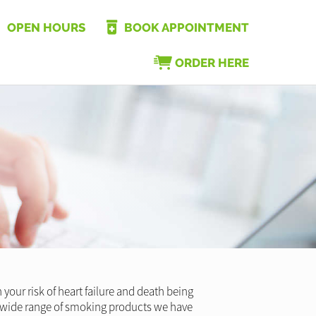
OPEN HOURS
BOOK APPOINTMENT
ORDER HERE
your risk of heart failure and death being
he wide range of smoking products we have