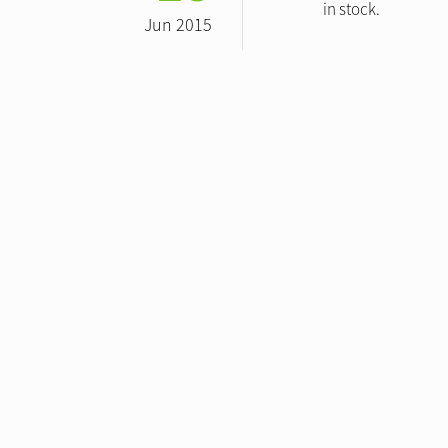
in stock.
Jun 2015