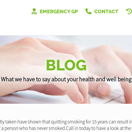
EMERGENCY GP
CONTACT
BLOG
What we have to say about your health and well being
y taken have shown that quitting smoking for 15 years can result in 
f a person who has never smoked.Call in today to have a look at t