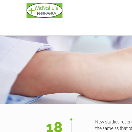
18
New studies recentl
the same as that o