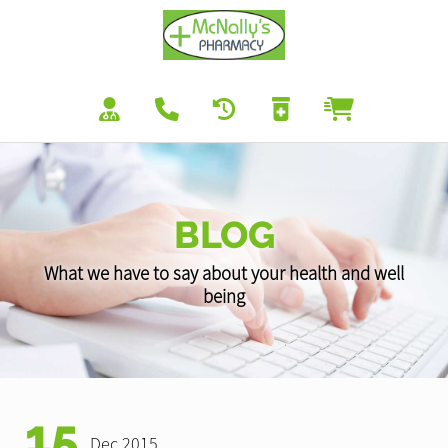
BLOG
What we have to say about your health and well
being
15
Dec 2015