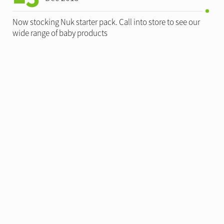
Now stocking Nuk starter pack. Call into store to see our
wide range of baby products