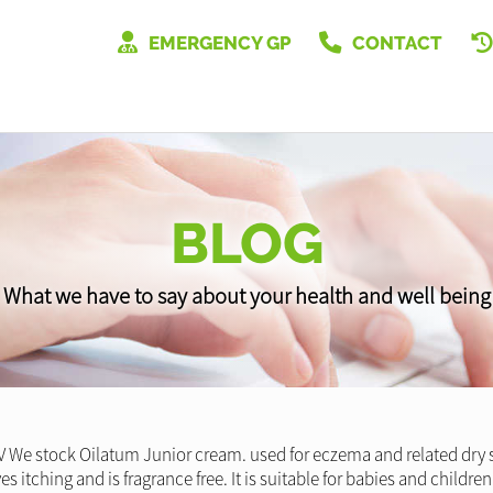
EMERGENCY GP
CONTACT
BLOG
What we have to say about your health and well being
V We stock Oilatum Junior cream. used for eczema and related dry s
eves itching and is fragrance free. It is suitable for babies and child