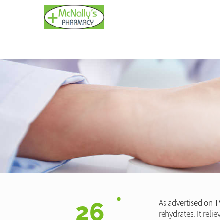
26
As advertised on T
rehydrates. It reli