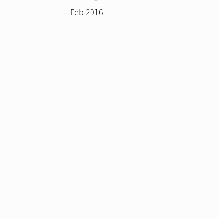
Feb 2016