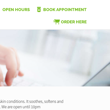
OPEN HOURS
BOOK APPOINTMENT
ORDER HERE
kin conditions. It soothes, softens and
ren. We are open until 10pm