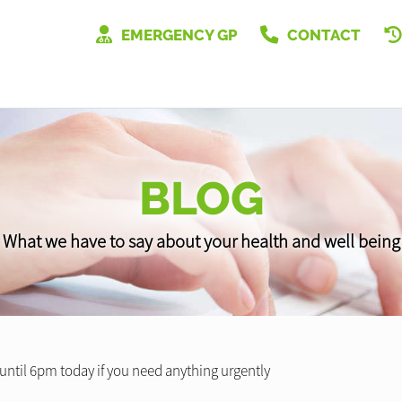
EMERGENCY GP
CONTACT
BLOG
What we have to say about your health and well being
 until 6pm today if you need anything urgently