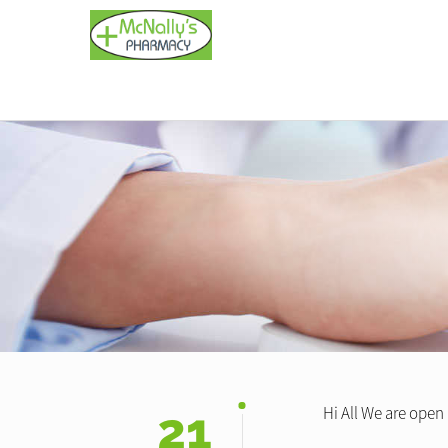
21
Hi All We are open