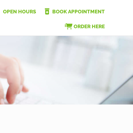
OPEN HOURS
BOOK APPOINTMENT
ORDER HERE