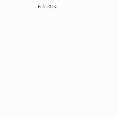
Feb 2016