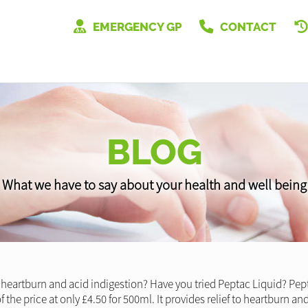
EMERGENCY GP
CONTACT
BLOG
What we have to say about your health and well being
 heartburn and acid indigestion? Have you tried Peptac Liquid? Pep
n of the price at only £4.50 for 500ml. It provides relief to heartburn