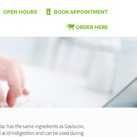
OPEN HOURS
BOOK APPOINTMENT
ORDER HERE
tac has the same ingredients as Gaviscon,
 and acid indigestion and can be used during