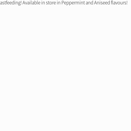
stfeeding! Available in store in Peppermint and Aniseed flavours!