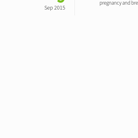
pregnancy and brea
Sep 2015