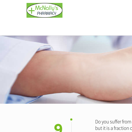
9
Do you suffer from
but it is a fractio