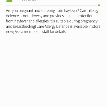
Are you pregnant and suffering from hayfever? Care allergy
defence is non-drowsy and provides instant protection
from hayfever and allergies It is suitable during pregnancy
and breastfeeding! Care Allergy Defence is available in store
now; Ask a member of staff for details.