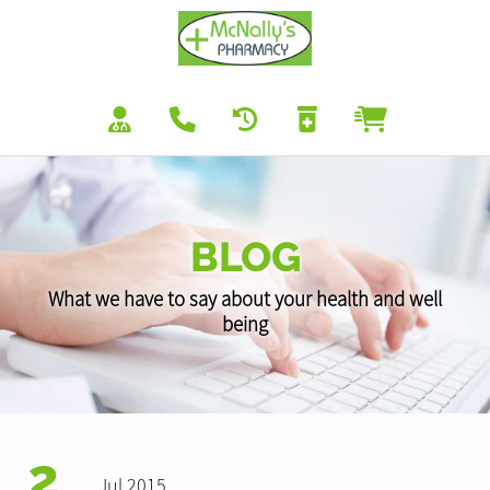
BLOG
What we have to say about your health and well
being
2
Jul 2015