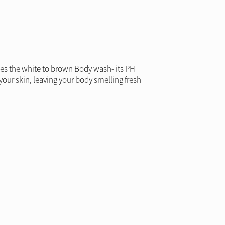
udes the white to brown Body wash- its PH
your skin, leaving your body smelling fresh