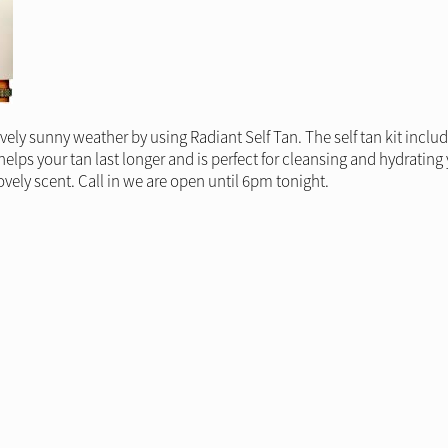
ovely sunny weather by using Radiant Self Tan. The self tan kit incl
lps your tan last longer and is perfect for cleansing and hydrating 
ovely scent. Call in we are open until 6pm tonight.