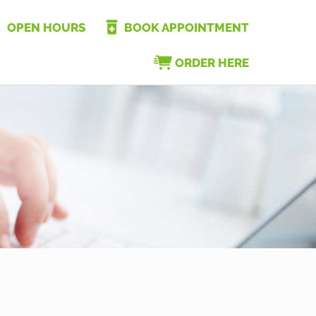
OPEN HOURS
BOOK APPOINTMENT
ORDER HERE