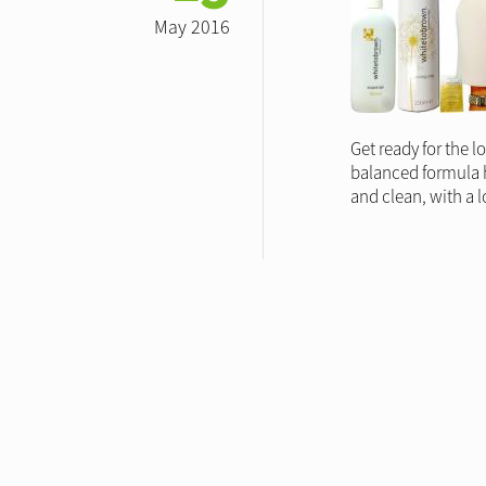
May 2016
Get ready for the l
balanced formula he
and clean, with a l