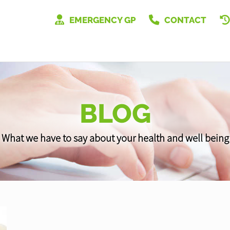
EMERGENCY GP
CONTACT
BLOG
What we have to say about your health and well being