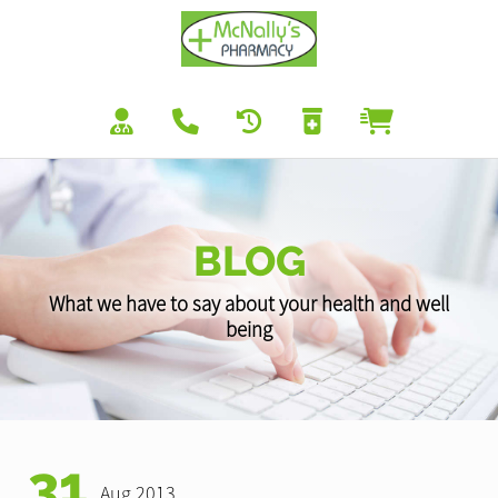
BLOG
What we have to say about your health and well
being
31
Aug 2013