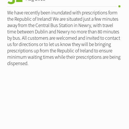
We have recently been inundated with prescriptions form
the Republic of Ireland! We are situated just a few minutes
away from the Central Bus Station in Newry, with travel
time between Dublin and Newry no more than 80 minutes
by bus. All customers are welcomed and invited to contact
us for directions or to let us know they will be bringing
prescriptions up from the Republic of Ireland to ensure
minimum waiting times while their prescriptions are being
dispensed.