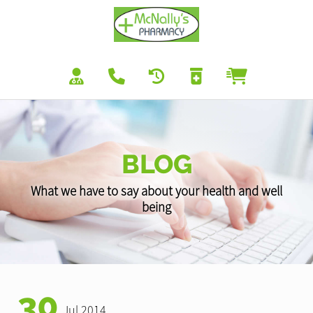
BLOG
What we have to say about your health and well
being
30
Jul 2014