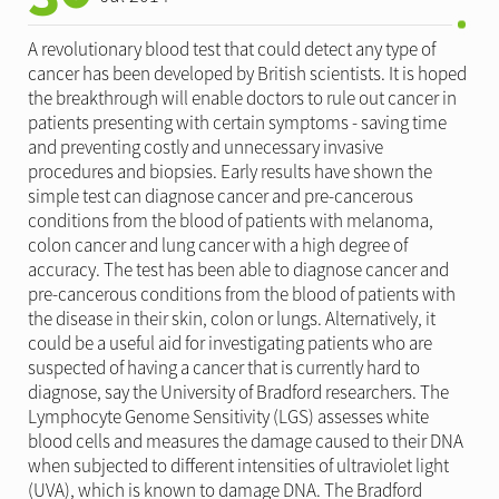
A revolutionary blood test that could detect any type of
cancer has been developed by British scientists. It is hoped
the breakthrough will enable doctors to rule out cancer in
patients presenting with certain symptoms - saving time
and preventing costly and unnecessary invasive
procedures and biopsies. Early results have shown the
simple test can diagnose cancer and pre-cancerous
conditions from the blood of patients with melanoma,
colon cancer and lung cancer with a high degree of
accuracy. The test has been able to diagnose cancer and
pre-cancerous conditions from the blood of patients with
the disease in their skin, colon or lungs. Alternatively, it
could be a useful aid for investigating patients who are
suspected of having a cancer that is currently hard to
diagnose, say the University of Bradford researchers. The
Lymphocyte Genome Sensitivity (LGS) assesses white
blood cells and measures the damage caused to their DNA
when subjected to different intensities of ultraviolet light
(UVA), which is known to damage DNA. The Bradford