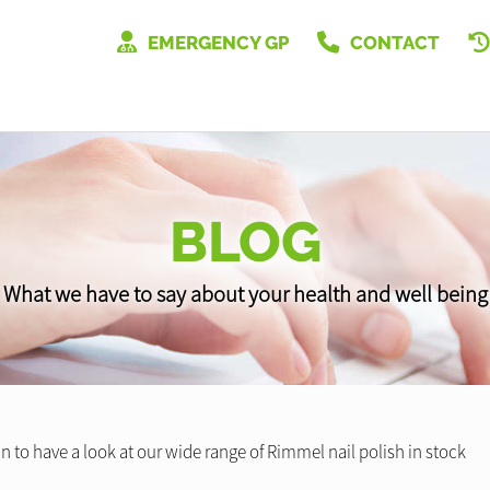
EMERGENCY GP
CONTACT
BLOG
What we have to say about your health and well being
n to have a look at our wide range of Rimmel nail polish in stock