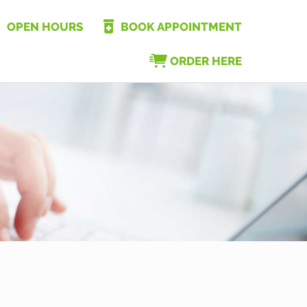
OPEN HOURS
BOOK APPOINTMENT
ORDER HERE