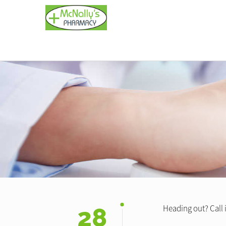
28
Heading out? Call i