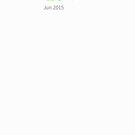
Jun 2015