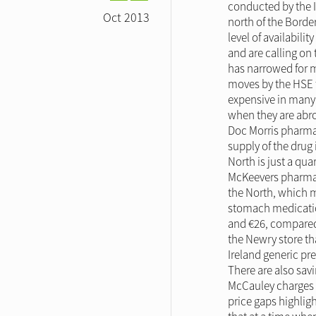
conducted by the I
Oct 2013
north of the Border
level of availabil
and are calling on
has narrowed for ma
moves by the HSE t
expensive in many 
when they are abro
Doc Morris pharmac
supply of the drug 
North is just a qua
McKeevers pharmacy
the North, which m
stomach medication
and €26, compared 
the Newry store th
Ireland generic p
There are also sav
McCauley charges €
price gaps highlig