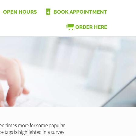
OPEN HOURS
BOOK APPOINTMENT
ORDER HERE
ven times more for some popular
e tags is highlighted in a survey