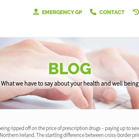
EMERGENCY GP
CONTACT
BLOG
What we have to say about your health and well being
g ripped off on the price of prescription drugs – paying up to se
Northern Ireland. The startling difference between cross-border pric