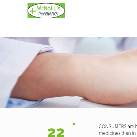
22
CONSUMERS are bein
medicines than in 