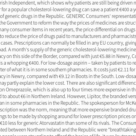
rish Independent, which shows why patients are still being driven n
 for a popular cholesterol-lowering drug can save a patient €400 a y
ity of generic drugs in the Republic. GENERIC Consumers' representati
 the Government to reform the way the prices of medicines are struc
ny consumer items in recent years, the price differential on drugs i
o reduce the price of drugs paid to manufacturers and pharmacists
cases. Prescriptions can normally be filled in any EU country, givi
ad. A month's supply of the generic cholesterol-lowering medicine 
y on this side of the Border, compared with just €5.88 in Newry, C
is a whopping €400. For low-dosage aspirin – taken by patients to red
rter of what it is in some southern pharmacies. It costs just €2.11 fo
 in Newry, compared with €9.12 in Boots in the South. Low-dosage 
ay partly explain the lower cost. There are also significant differe
 Omeprazole, which is also up to four times more expensive in the
to about €6 in Northern Ireland. However, Lipitor, the branded versi
an in some pharmacies in the Republic. The spokesperson for McKe
rescription was the norm, meaning that more expensive branded d
ings to be made by shopping around for lower prescription prices on
10 less for generic Atorvastatin than some of its rivals. The Consume
hted between Northern Ireland and the Republic were "breathtaking"