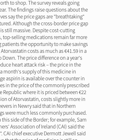
orth to shop. The survey reveals going
ear. The findings raise questions about the
ves say the price gaps are "breathtaking"
tured. Although the cross-border price gap
s still massive. Despite cost-cutting
, top-selling medications remain far more
ng patients the opportunity to make savings
Atorvastatin costs as much as €41.59 in a
o Down. The price difference on a year's
uce heart attack risk – the price in the
r a month's supply of this medicine in
aspirin is available over the counter in
nces in the price of the commonly prescribed
 Republic where it is priced between €22
on of Atorvastatin, costs slightly more in
evers in Newry said that in Northern
rugs were much less commonly purchased.
 this side of the Border; for example, Sam
rs' Association of Ireland (CAI) said the
. CAI chief executive Dermott Jewell said