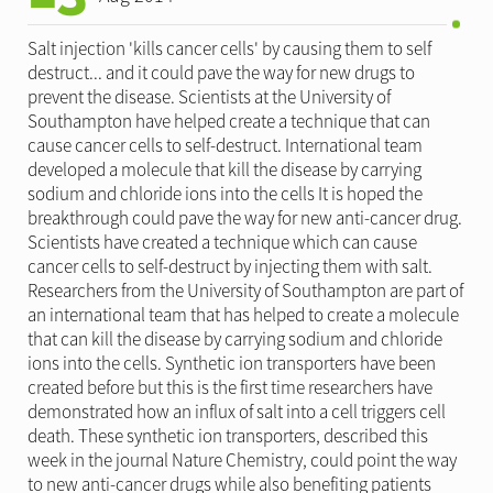
Salt injection 'kills cancer cells' by causing them to self
destruct... and it could pave the way for new drugs to
prevent the disease. Scientists at the University of
Southampton have helped create a technique that can
cause cancer cells to self-destruct. International team
developed a molecule that kill the disease by carrying
sodium and chloride ions into the cells It is hoped the
breakthrough could pave the way for new anti-cancer drug.
Scientists have created a technique which can cause
cancer cells to self-destruct by injecting them with salt.
Researchers from the University of Southampton are part of
an international team that has helped to create a molecule
that can kill the disease by carrying sodium and chloride
ions into the cells. Synthetic ion transporters have been
created before but this is the first time researchers have
demonstrated how an influx of salt into a cell triggers cell
death. These synthetic ion transporters, described this
week in the journal Nature Chemistry, could point the way
to new anti-cancer drugs while also benefiting patients