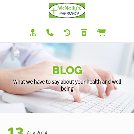
BLOG
What we have to say about your health and well
being
13
Aug 2014