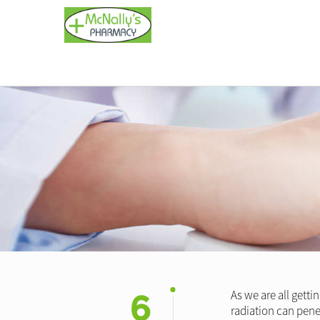
6
As we are all gett
radiation can pene