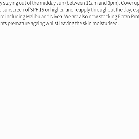
by staying out of the midday sun (between 11am and 3pm). Cover up b
a sunscreen of SPF 15 or higher, and reapply throughout the day, e
ore including Malibu and Nivea. We are also now stocking Ecran Prote
ts premature ageing whilst leaving the skin moisturised.