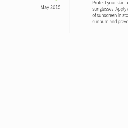
Protect your skin 
May 2015
sunglasses. Apply 
of sunscreen in st
sunburn and preven