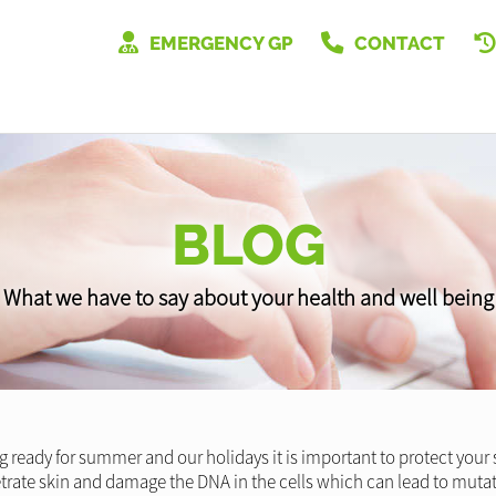
EMERGENCY GP
CONTACT
BLOG
What we have to say about your health and well being
ing ready for summer and our holidays it is important to protect you
trate skin and damage the DNA in the cells which can lead to muta