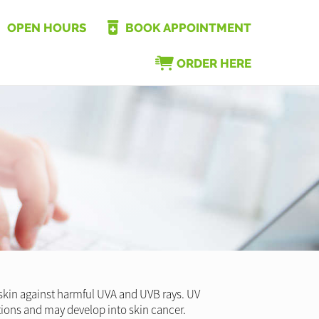
OPEN HOURS
BOOK APPOINTMENT
ORDER HERE
r skin against harmful UVA and UVB rays. UV
tions and may develop into skin cancer.