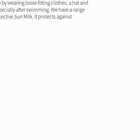
y wearing loose fitting clothes, a hat and
specially after swimming. We have a range
ctive Sun Milk. It protects against