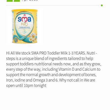
Hi All We stock SMA PRO Toddler Milk 1-3 YEARS. Nutri -
steps is a unique blend of ingredients tailored to help
support toddlers nutritional needs now, and as they grow,
every step of the way, including Vitamin D and Calcium to
support the normal growth and development of bones,
Iron, Iodine and Omega 3 and 6. Why not call in We are
open until 10pm tonight