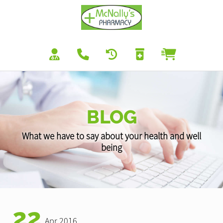
BLOG
What we have to say about your health and well
being
22
Apr 2016