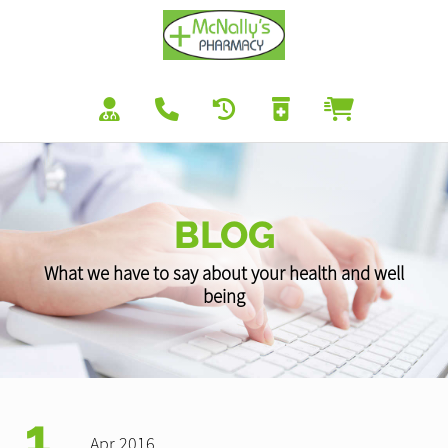
BLOG
What we have to say about your health and well
being
1
Apr 2016