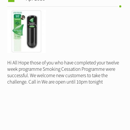
Hi All Hope those of you who have completed your twelve
week programme Smoking Cessation Programme were
successful. We welcome new customers to take the
challenge. Call in We are open until 10pm tonight