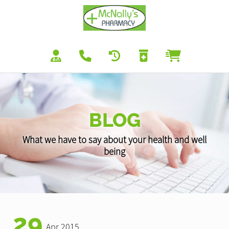
BLOG
What we have to say about your health and well
being
29
Apr 2015