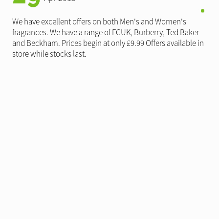
We have excellent offers on both Men's and Women's
fragrances. We have a range of FCUK, Burberry, Ted Baker
and Beckham. Prices begin at only £9.99 Offers available in
store while stocks last.