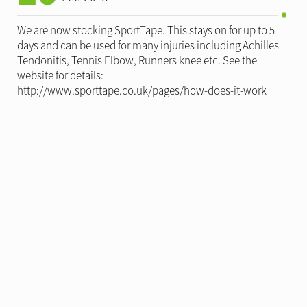
We are now stocking SportTape. This stays on for up to 5
days and can be used for many injuries including Achilles
Tendonitis, Tennis Elbow, Runners knee etc. See the
website for details:
http://www.sporttape.co.uk/pages/how-does-it-work