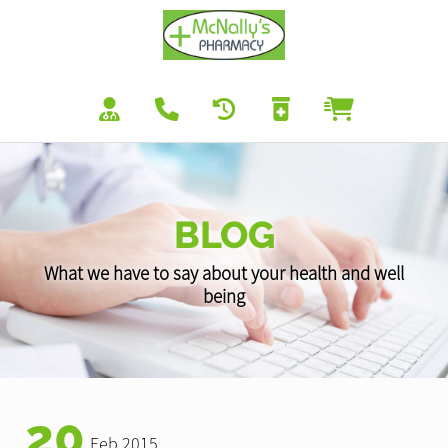
BLOG
What we have to say about your health and well
being
20
Feb 2015