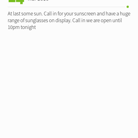
At last some sun. Call in for your sunscreen and have a huge
range of sunglasses on display. Call in we are open until
10pm tonight