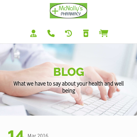
BLOG
What we have to say about your health and well
being
14
Mar 2016