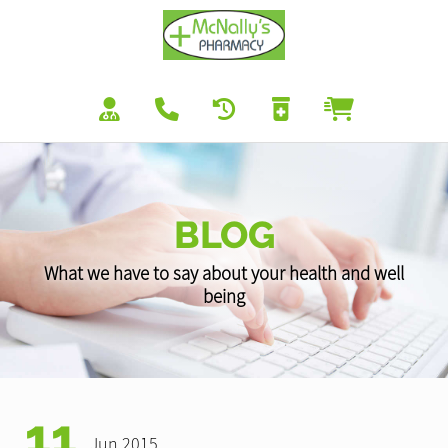
BLOG
What we have to say about your health and well
being
11
Jun 2015