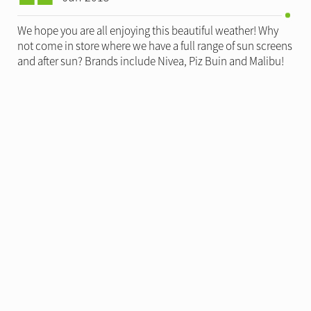
We hope you are all enjoying this beautiful weather! Why
not come in store where we have a full range of sun screens
and after sun? Brands include Nivea, Piz Buin and Malibu!